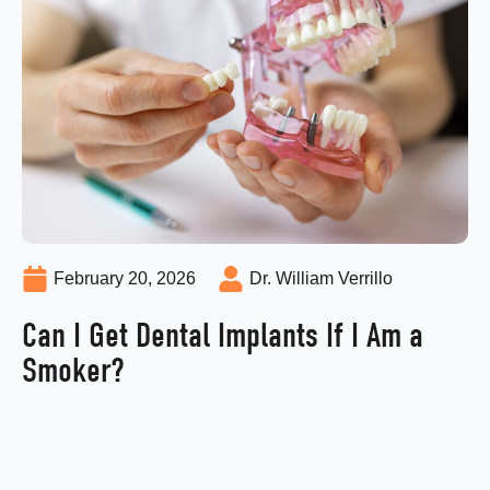
February 20, 2026
Dr. William Verrillo
Can I Get Dental Implants If I Am a
Smoker?