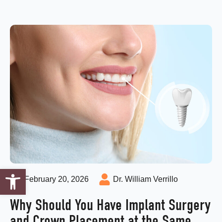
Open toolbar
February 20, 2026
Dr. William Verrillo
Why Should You Have Implant Surgery
and Crown Placement at the Same