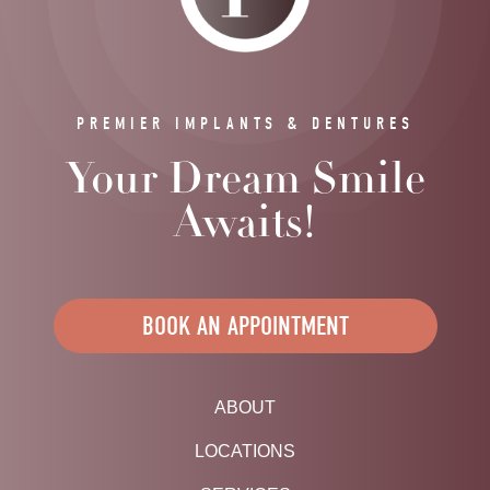
PREMIER IMPLANTS & DENTURES
Your Dream Smile
Awaits!
BOOK AN APPOINTMENT
ABOUT
LOCATIONS