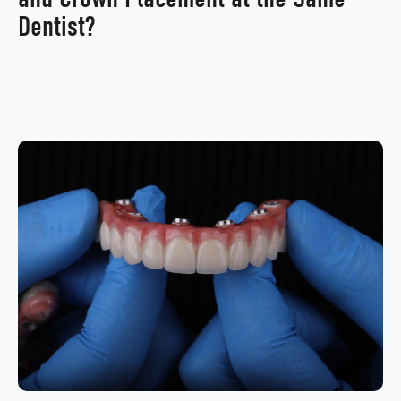
Dentist?