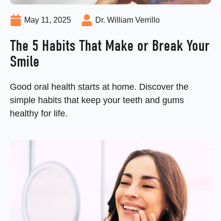
May 11, 2025
Dr. William Verrillo
The 5 Habits That Make or Break Your
Smile
Good oral health starts at home. Discover the
simple habits that keep your teeth and gums
healthy for life.