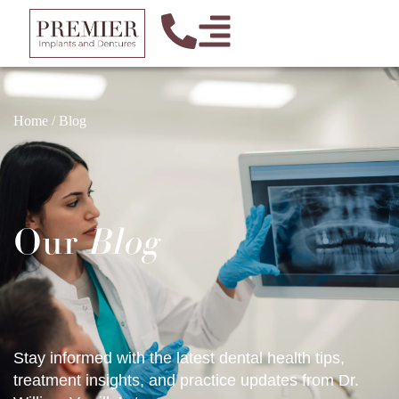
Home
/
Blog
Our
Blog
Stay informed with the latest dental health tips,
treatment insights, and practice updates from Dr.