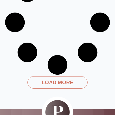
LOAD MORE