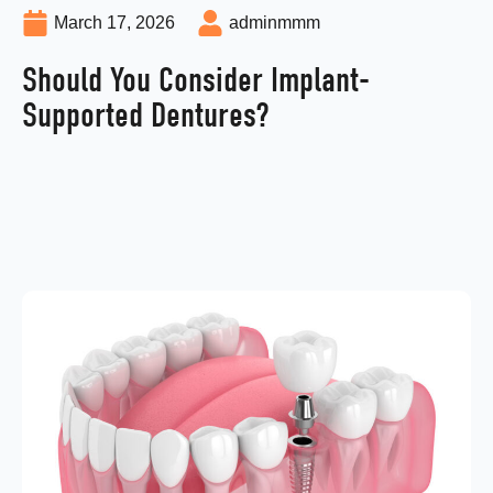
March 17, 2026
adminmmm
Should You Consider Implant-
Supported Dentures?