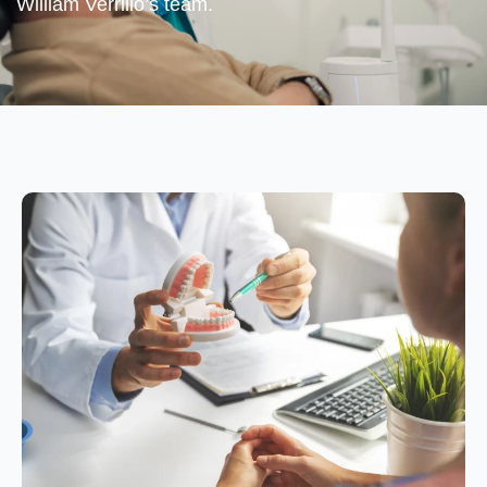
William Verrillo’s team.