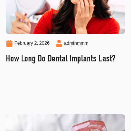
February 2, 2026
adminmmm
How Long Do Dental Implants Last?