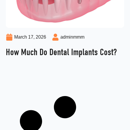
March 17, 2026
adminmmm
How Much Do Dental Implants Cost?