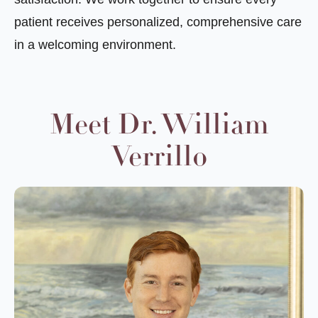
patient receives personalized, comprehensive care
in a welcoming environment.
Meet Dr. William
Verrillo