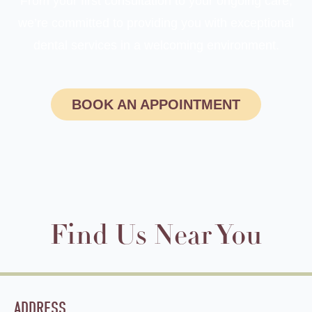
From your first consultation to your ongoing care,
we’re committed to providing you with exceptional
dental services in a welcoming environment.
BOOK AN APPOINTMENT
Find Us Near You
ADDRESS