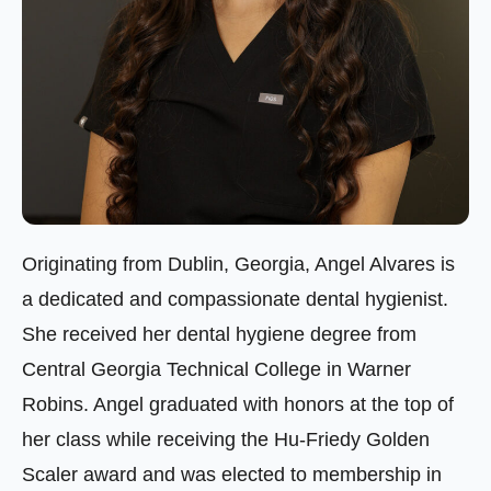
Originating from Dublin, Georgia, Angel Alvares is
a dedicated and compassionate dental hygienist.
She received her dental hygiene degree from
Central Georgia Technical College in Warner
Robins. Angel graduated with honors at the top of
her class while receiving the Hu-Friedy Golden
Scaler award and was elected to membership in