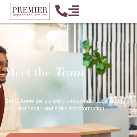
Home
/
Meet the Team
Meet the
Team
Get to know the skilled professionals dedicated to
your oral health and smile transformation.