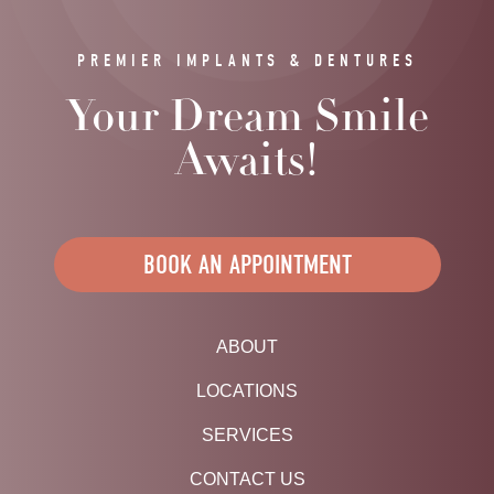
PREMIER IMPLANTS & DENTURES
Your Dream Smile
Awaits!
BOOK AN APPOINTMENT
ABOUT
LOCATIONS
SERVICES
CONTACT US