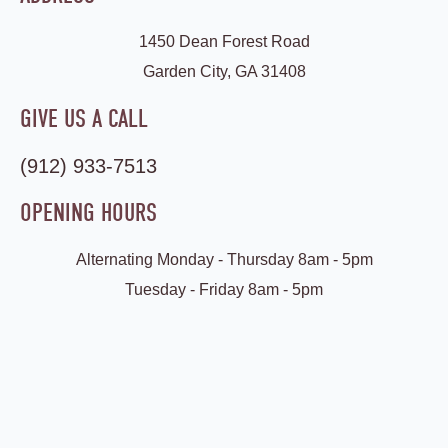
1450 Dean Forest Road
Garden City, GA 31408
GIVE US A CALL
(912) 933-7513
OPENING HOURS
Alternating Monday - Thursday 8am - 5pm
Tuesday - Friday 8am - 5pm