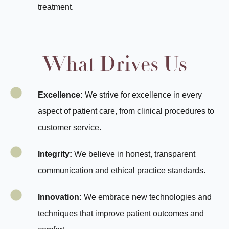
treatment.
What Drives Us
Excellence:
We strive for excellence in every
aspect of patient care, from clinical procedures to
customer service.
Integrity:
We believe in honest, transparent
communication and ethical practice standards.
Innovation:
We embrace new technologies and
techniques that improve patient outcomes and