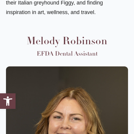
their Italian greyhound Figgy, and finding
inspiration in art, wellness, and travel.
Melody Robinson
EFDA Dental Assistant
Open toolbar