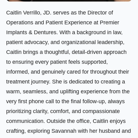
Caitlin Verrillo, JD. serves as the Director of
Operations and Patient Experience at Premier
Implants & Dentures. With a background in law,
patient advocacy, and organizational leadership,
Caitlin brings a thoughtful, detail-driven approach
to ensuring every patient feels supported,
informed, and genuinely cared for throughout their
treatment journey. She is dedicated to creating a
warm, seamless, and uplifting experience from the
very first phone call to the final follow-up, always
prioritizing clarity, comfort, and compassionate
communication. Outside the office, Caitlin enjoys
crafting, exploring Savannah with her husband and