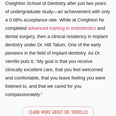
Creighton School of Dentistry after just two years
of undergraduate study—an achievement with only
a 0.08% acceptance rate. While at Creighton he
completed
advanced training in endodontics
and
dental surgery, then a clinical residency in implant
dentistry under Dr. Hilt Tatum, One of the early
pioneers in the field of implant dentistry. As Dr.
Verrillo puts it, “My goal is that you receive
clinically excellent care, that you feel welcomed
and comfortable, that you leave feeling you were
listened to, and that we cared for you
compassionately.”
LEARN MORE ABOUT DR. VERRILLO