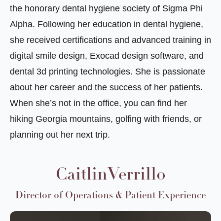
the honorary dental hygiene society of Sigma Phi
Alpha. Following her education in dental hygiene,
she received certifications and advanced training in
digital smile design, Exocad design software, and
dental 3d printing technologies. She is passionate
about her career and the success of her patients.
When she’s not in the office, you can find her
hiking Georgia mountains, golfing with friends, or
planning out her next trip.
CaitlinVerrillo
Director of Operations & Patient Experience