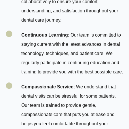
collaboratively to ensure your comfort,
understanding, and satisfaction throughout your
dental care journey.
Continuous Learning:
Our team is committed to
staying current with the latest advances in dental
technology, techniques, and patient care. We
regularly participate in continuing education and
training to provide you with the best possible care.
Compassionate Service:
We understand that
dental visits can be stressful for some patients.
Our team is trained to provide gentle,
compassionate care that puts you at ease and
helps you feel comfortable throughout your