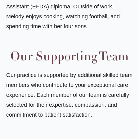
Assistant (EFDA) diploma. Outside of work,
Melody enjoys cooking, watching football, and
spending time with her four sons.
Our Supporting Team
Our practice is supported by additional skilled team
members who contribute to your exceptional care
experience. Each member of our team is carefully
selected for their expertise, compassion, and
commitment to patient satisfaction.