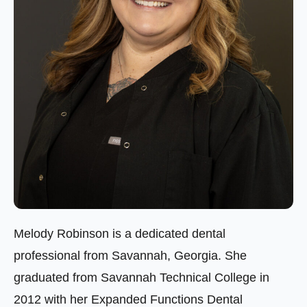
Melody Robinson is a dedicated dental
professional from Savannah, Georgia. She
graduated from Savannah Technical College in
2012 with her Expanded Functions Dental