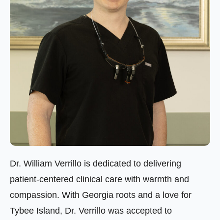
Dr. William Verrillo is dedicated to delivering
patient-centered clinical care with warmth and
compassion. With Georgia roots and a love for
Tybee Island, Dr. Verrillo was accepted to