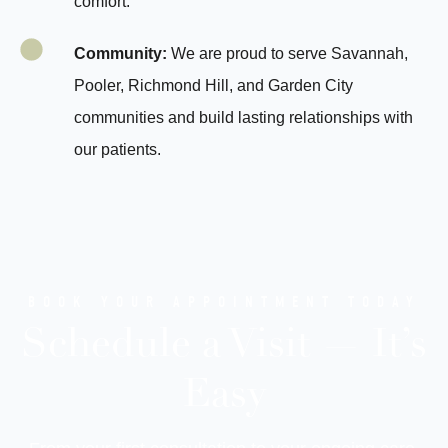
comfort.
Community:
We are proud to serve Savannah,
Pooler, Richmond Hill, and Garden City
communities and build lasting relationships with
our patients.
BOOK YOUR APPOINTMENT TODAY
Schedule a Visit — It’s
Easy