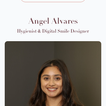
Angel Alvares
Hygienist & Digital Smile Designer