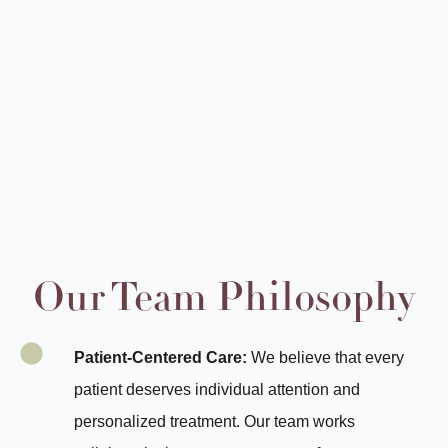
Our Team Philosophy
Patient-Centered Care:
We believe that every
patient deserves individual attention and
personalized treatment. Our team works