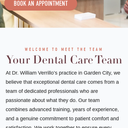
BOOK AN APPOINTMENT
WELCOME TO MEET THE TEAM
Your Dental Care Team
At Dr. William Verrillo’s practice in Garden City, we
believe that exceptional dental care comes from a
team of dedicated professionals who are
passionate about what they do. Our team
combines advanced training, years of experience,
and a genuine commitment to patient comfort and
satisfaction. We work together to ensure every