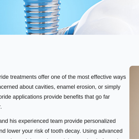
oride treatments offer one of the most effective ways
ncerned about cavities, enamel erosion, or simply
uoride applications provide benefits that go far
.
o and his experienced team provide personalized
nd lower your risk of tooth decay. Using advanced