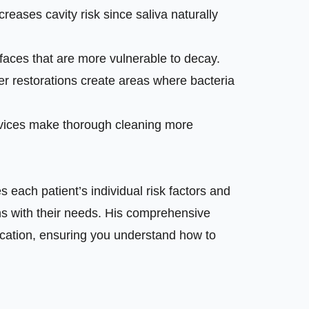
creases cavity risk since saliva naturally
aces that are more vulnerable to decay.
er restorations create areas where bacteria
evices make thorough cleaning more
s each patient’s individual risk factors and
ns with their needs. His comprehensive
cation, ensuring you understand how to