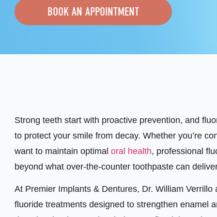
BOOK AN APPOINTMENT
Strong teeth start with proactive prevention, and flu
to protect your smile from decay. Whether you’re co
want to maintain optimal
oral health
, professional fl
beyond what over-the-counter toothpaste can deliver
At Premier Implants & Dentures, Dr. William Verrill
fluoride treatments designed to strengthen enamel a