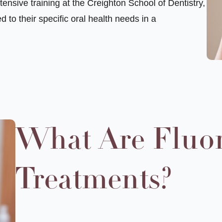
ensive training at the Creighton School of Dentistry,
d to their specific
oral health
needs in a
What Are Fluo
Treatments?