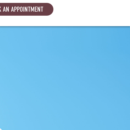
 AN APPOINTMENT