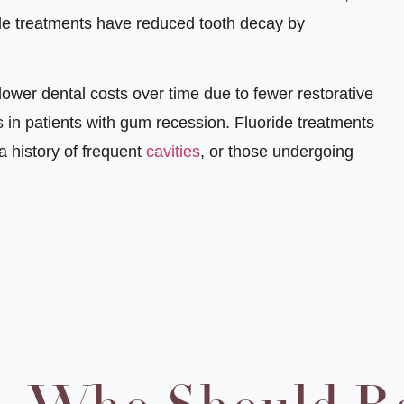
ide treatments have reduced tooth decay by
 lower dental costs over time due to fewer restorative
 in patients with gum recession. Fluoride treatments
 a history of frequent
cavities
, or those undergoing