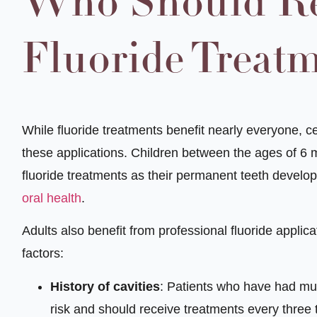
Who Should Re
Fluoride Treat
While fluoride treatments benefit nearly everyone, c
these applications. Children between the ages of 6 
fluoride treatments as their permanent teeth develop,
oral health
.
Adults also benefit from professional fluoride applicat
factors:
History of cavities
: Patients who have had mult
risk and should receive treatments every three 