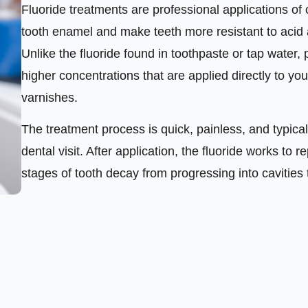
Fluoride treatments are professional applications of 
tooth enamel and make teeth more resistant to acid 
Unlike the fluoride found in toothpaste or tap water, 
higher concentrations that are applied directly to you
varnishes.
The treatment process is quick, painless, and typical
dental visit. After application, the fluoride works t
stages of tooth decay from progressing into cavities