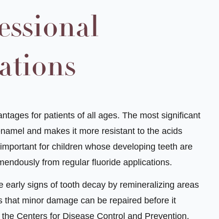
essional
ations
tages for patients of all ages. The most significant
 enamel and makes it more resistant to the acids
 important for children whose developing teeth are
mendously from regular fluoride applications.
e early signs of tooth decay by remineralizing areas
that minor damage can be repaired before it
o the Centers for Disease Control and Prevention,