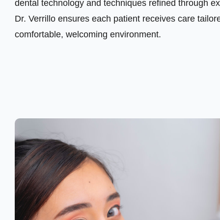
dental technology and techniques refined through ext
Dr. Verrillo ensures each patient receives care tailore
comfortable, welcoming environment.