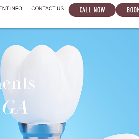
CALL NOW
BOOK
ENT INFO
CONTACT US
ments
, GA