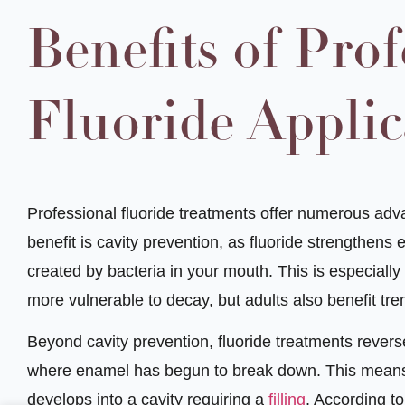
Benefits of Prof
Fluoride Applic
Professional fluoride treatments offer numerous advan
benefit is cavity prevention, as fluoride strengthens
created by bacteria in your mouth. This is especially
more vulnerable to decay, but adults also benefit tre
Beyond cavity prevention, fluoride treatments revers
where enamel has begun to break down. This means 
develops into a cavity requiring a
filling
. According t