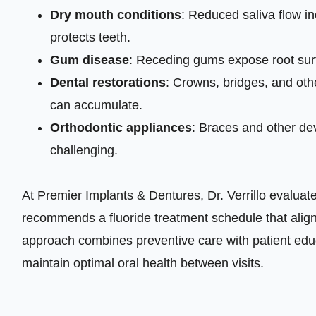
Dry mouth conditions
: Reduced saliva flow in
protects teeth.
Gum disease
: Receding gums expose root surf
Dental restorations
: Crowns, bridges, and oth
can accumulate.
Orthodontic appliances
: Braces and other d
challenging.
At Premier Implants & Dentures, Dr. Verrillo evaluate
recommends a fluoride treatment schedule that alig
approach combines preventive care with patient edu
maintain optimal oral health between visits.