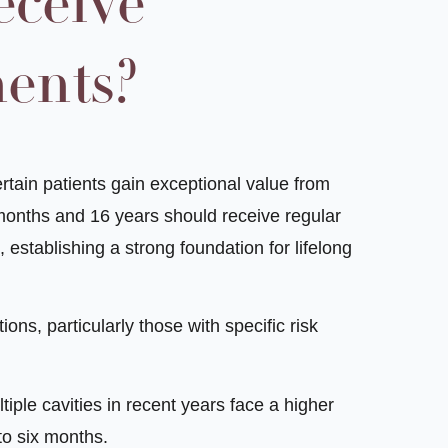
ceive
ments?
ertain patients gain exceptional value from
months and 16 years should receive regular
 establishing a strong foundation for lifelong
ions, particularly those with specific risk
iple cavities in recent years face a higher
to six months.