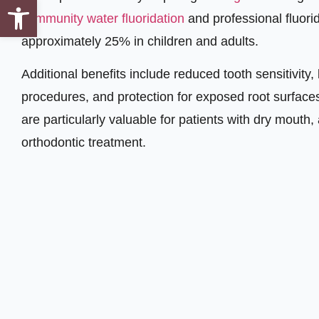
Open toolbar
community water fluoridation
and professional fluor
approximately 25% in children and adults.
Additional benefits include reduced tooth sensitivity,
procedures, and protection for exposed root surfaces
are particularly valuable for patients with dry mouth,
orthodontic treatment.