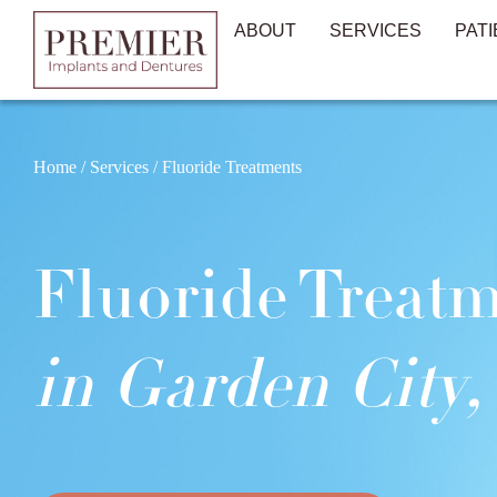
ABOUT
SERVICES
PATI
Home
/
Services
/
Fluoride Treatments
Fluoride Treat
in Garden City