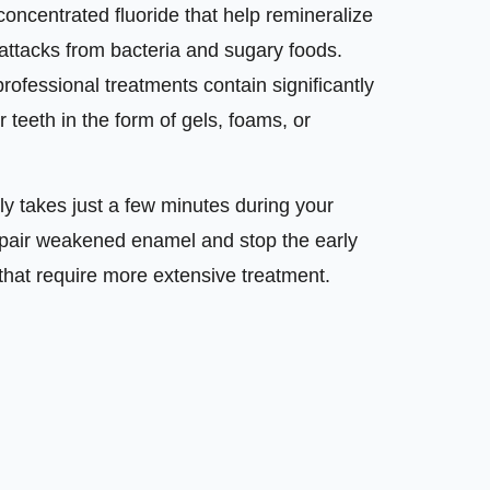
concentrated fluoride that help remineralize
attacks from bacteria and sugary foods.
professional treatments contain significantly
r teeth in the form of gels, foams, or
ly takes just a few minutes during your
o repair weakened enamel and stop the early
 that require more extensive treatment.