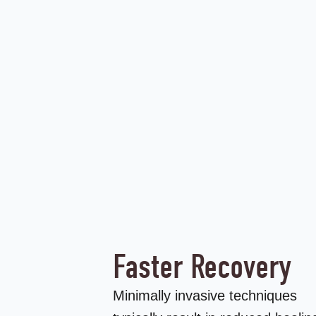
Faster Recovery
Minimally invasive techniques