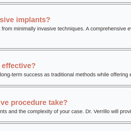
asive implants?
 from minimally invasive techniques. A comprehensive ev
effective?
long-term success as traditional methods while offering
ive procedure take?
 and the complexity of your case. Dr. Verrillo will provi