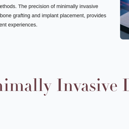
ethods. The precision of minimally invasive
n bone grafting and implant placement, provides
ent experiences.
nimally Invasive 