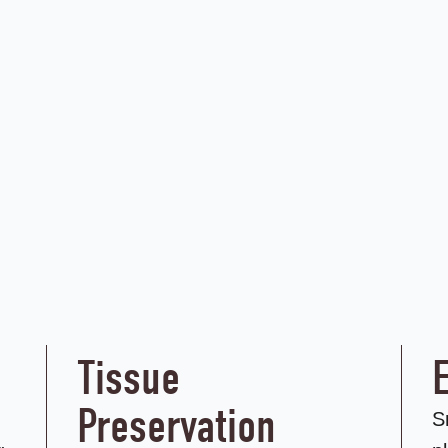
Tissue
Preservation
S