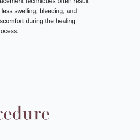
lacement techniques often result
n less swelling, bleeding, and
iscomfort during the healing
rocess.
cedure