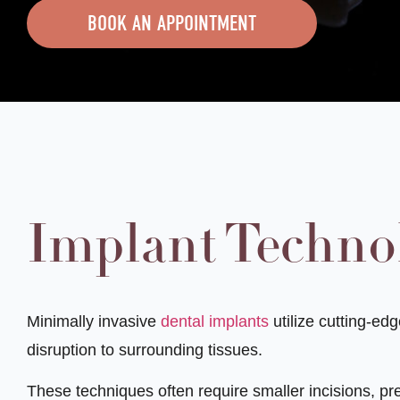
BOOK AN APPOINTMENT
Implant Techno
Minimally invasive
dental implants
utilize cutting-ed
disruption to surrounding tissues.
These techniques often require smaller incisions, pre