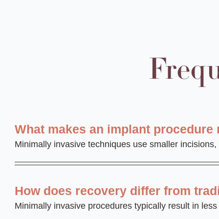
Frequ
What makes an implant procedure 
Minimally invasive techniques use smaller incisions,
How does recovery differ from trad
Minimally invasive procedures typically result in le