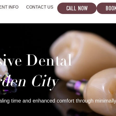
CALL NOW
BOOK
ENT INFO
CONTACT US
sive Dental
den City
ling time and enhanced comfort through minimally