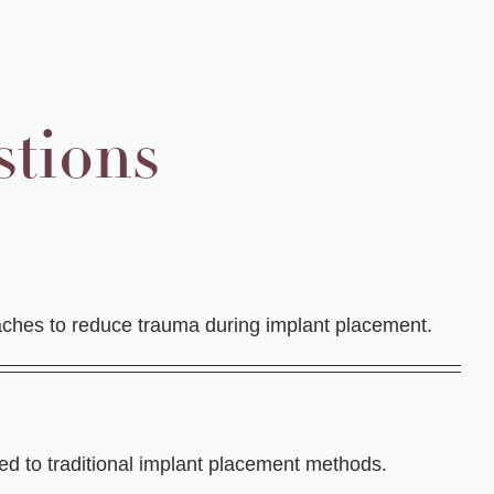
stions
oaches to reduce trauma during implant placement.
red to traditional implant placement methods.