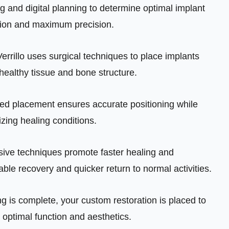
and digital planning to determine optimal implant
tion and maximum precision.
Verrillo uses surgical techniques to place implants
 healthy tissue and bone structure.
d placement ensures accurate positioning while
zing healing conditions.
sive techniques promote faster healing and
able recovery and quicker return to normal activities.
g is complete, your custom restoration is placed to
optimal function and aesthetics.