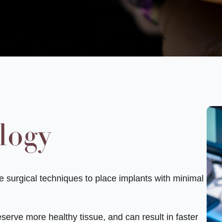
logy
ge surgical techniques to place implants with minimal
serve more healthy tissue, and can result in faster