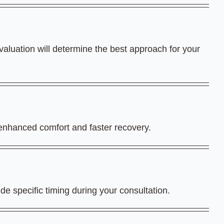
aluation will determine the best approach for your
 enhanced comfort and faster recovery.
de specific timing during your consultation.