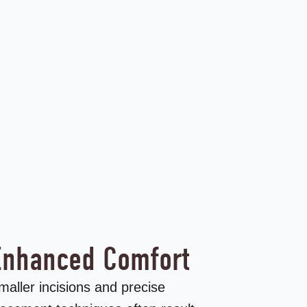
Enhanced Comfort
maller incisions and precise