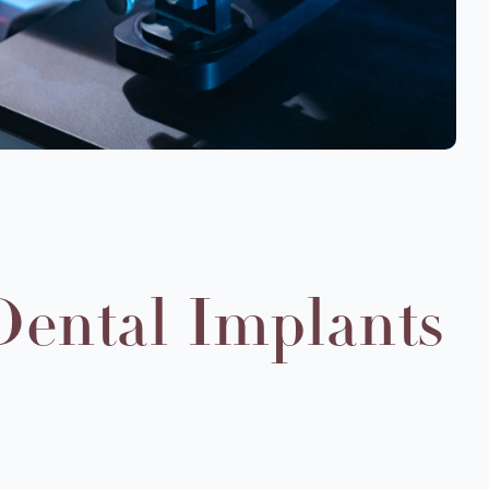
Dental Implants