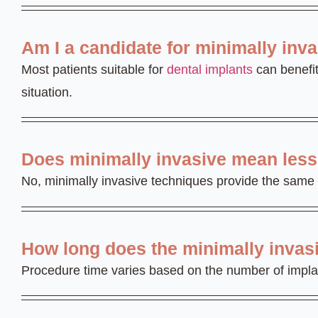
Am I a candidate for minimally inv
Most patients suitable for
dental implants
can benefit
situation.
Does minimally invasive mean less 
No, minimally invasive techniques provide the same 
How long does the minimally invas
Procedure time varies based on the number of implants