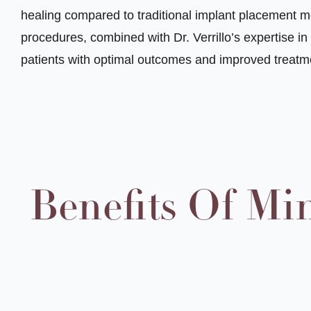
healing compared to traditional implant placement m
procedures, combined with Dr. Verrillo’s expertise i
patients with optimal outcomes and improved treatm
Benefits Of Mi