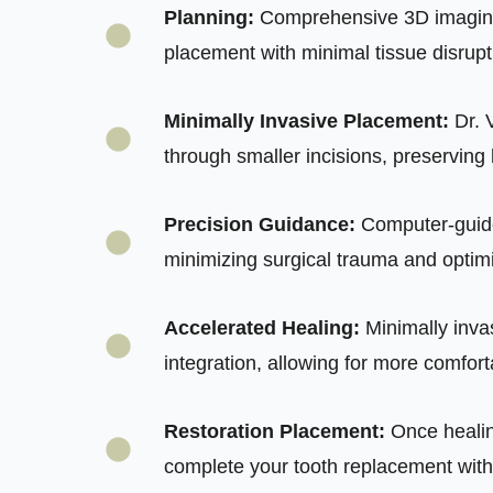
Planning:
Comprehensive 3D imaging 
placement with minimal tissue disrup
Minimally Invasive Placement:
Dr. 
through smaller incisions, preserving
Precision Guidance:
Computer-guide
minimizing surgical trauma and optimi
Accelerated Healing:
Minimally inva
integration, allowing for more comfort
Restoration Placement:
Once healin
complete your tooth replacement with 