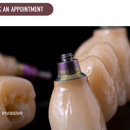
 AN APPOINTMENT
 invasive