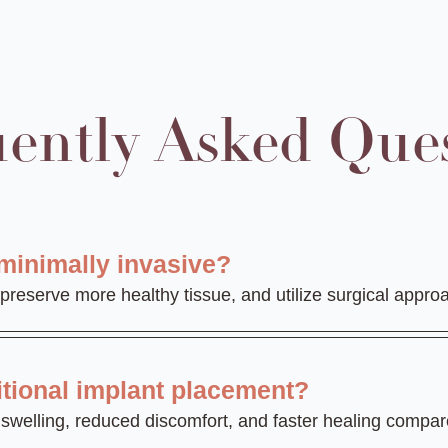
ently Asked Que
minimally invasive?
 preserve more healthy tissue, and utilize surgical appr
itional implant placement?
ss swelling, reduced discomfort, and faster healing compa