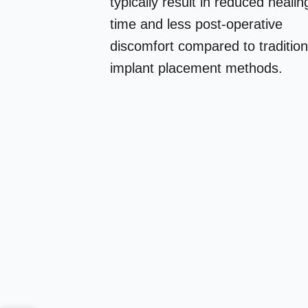
typically result in reduced healin
time and less post-operative
discomfort compared to tradition
implant placement methods.