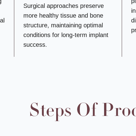
g
p
Surgical approaches preserve
i
more healthy tissue and bone
al
d
structure, maintaining optimal
p
conditions for long-term implant
success.
Steps Of Pro