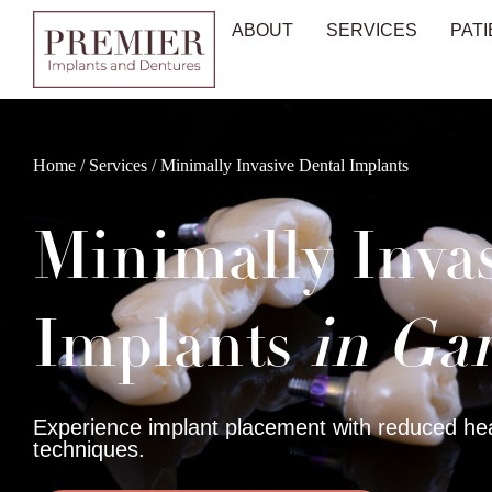
ABOUT
SERVICES
PATI
Home
/
Services
/
Minimally Invasive Dental Implants
Minimally Inva
Implants
in Gar
Experience implant placement with reduced hea
techniques.