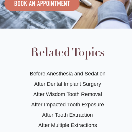
BOOK AN APPOINTMENT
Related Topics
Before Anesthesia and Sedation
After Dental Implant Surgery
After Wisdom Tooth Removal
After Impacted Tooth Exposure
After Tooth Extraction
After Multiple Extractions