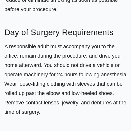
reduce or eliminate smoking as soon as possible
before your procedure.
Day of Surgery Requirements
A responsible adult must accompany you to the
office, remain during the procedure, and drive you
home afterward. You should not drive a vehicle or
operate machinery for 24 hours following anesthesia.
Wear loose-fitting clothing with sleeves that can be
rolled up past the elbow and low-heeled shoes.
Remove contact lenses, jewelry, and dentures at the
time of surgery.