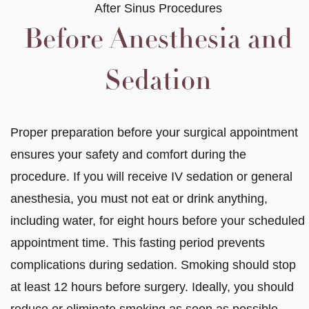
After Sinus Procedures
Before Anesthesia and
Sedation
Proper preparation before your surgical appointment
ensures your safety and comfort during the
procedure. If you will receive IV sedation or general
anesthesia, you must not eat or drink anything,
including water, for eight hours before your scheduled
appointment time. This fasting period prevents
complications during sedation. Smoking should stop
at least 12 hours before surgery. Ideally, you should