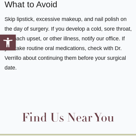
What to Avoid
Skip lipstick, excessive makeup, and nail polish on
the day of surgery. If you develop a cold, sore throat,
Open toolbar
stomach upset, or other illness, notify our office. If
you take routine oral medications, check with Dr.
Verrillo about continuing them before your surgical
date.
Find Us Near You