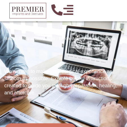
Home
/
Surgical Instructions
/
Before Anesthesia and Sedation
We’re here to make your surgical experience as
smooth as possible. Explore helpful instructions
created to guide you through preparation, healing,
and aftercare.