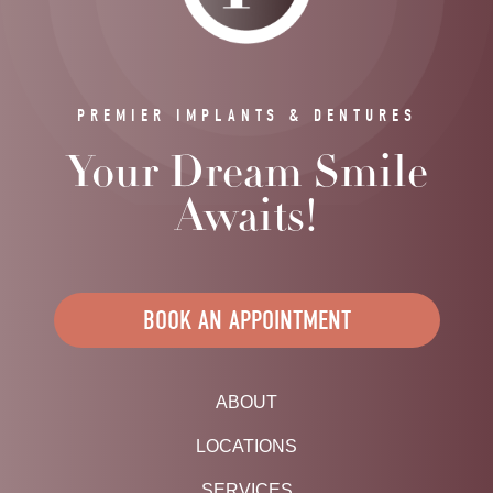
PREMIER IMPLANTS & DENTURES
Your Dream Smile
Awaits!
BOOK AN APPOINTMENT
ABOUT
LOCATIONS
SERVICES