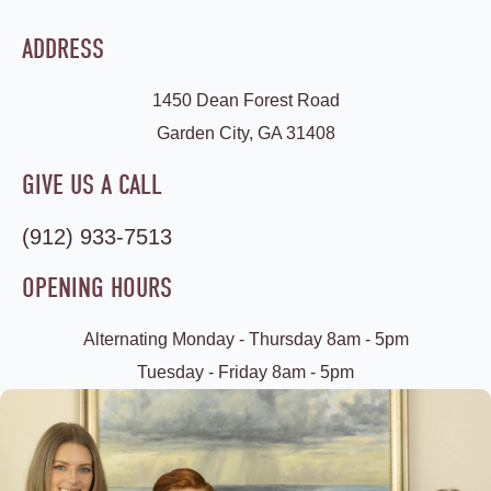
ADDRESS
1450 Dean Forest Road
Garden City, GA 31408
GIVE US A CALL
(912) 933-7513
OPENING HOURS
Alternating Monday - Thursday 8am - 5pm
Tuesday - Friday 8am - 5pm